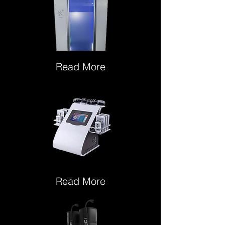
Read More
Read More