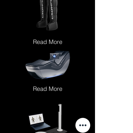
Read More
Read More