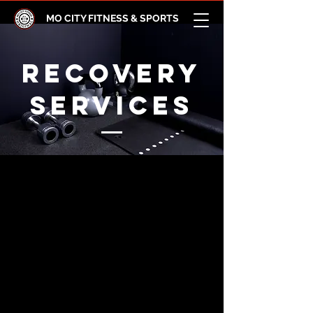
MO CITY FITNESS & SPORTS
RECOVERY
SERVICES