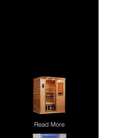
Read More