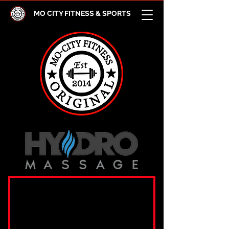
MO CITY FITNESS & SPORTS