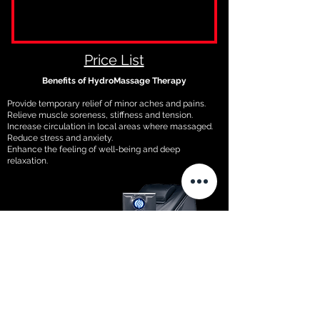
Price List
Benefits of HydroMassage Therapy
Provide temporary relief of minor aches and pains.
Relieve muscle soreness, stiffness and tension.
Increase circulation in local areas where massaged.
Reduce stress and anxiety.
Enhance the feeling of well-being and deep
relaxation.