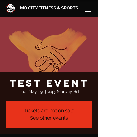
MO CITY FITNESS & SPORTS
test event
Tue, May 19
  |  
445 Murphy Rd
Tickets are not on sale
See other events